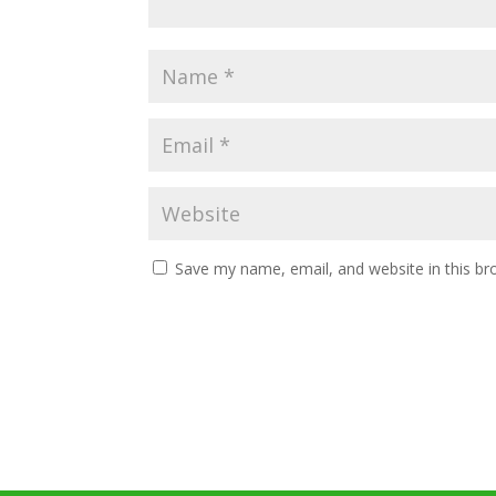
Save my name, email, and website in this br