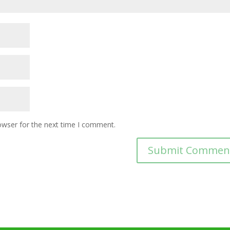
owser for the next time I comment.