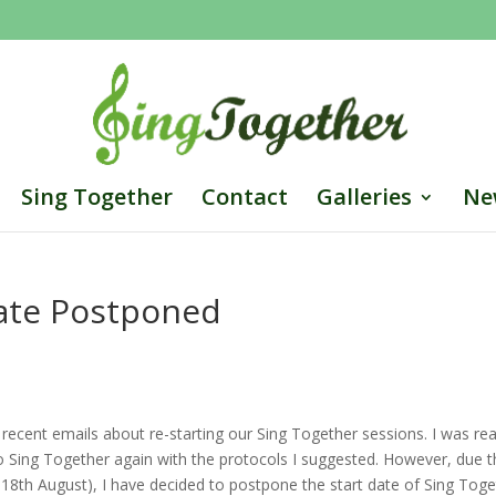
Sing Together
Contact
Galleries
Ne
Date Postponed
cent emails about re-starting our Sing Together sessions. I was rea
o Sing Together again with the protocols I suggested. However, due 
th August), I have decided to postpone the start date of Sing Toge