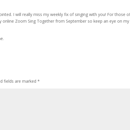
nted. I will really miss my weekly fix of singing with you! For those o
ekly online Zoom Sing Together from September so keep an eye on my
me.
ed fields are marked
*