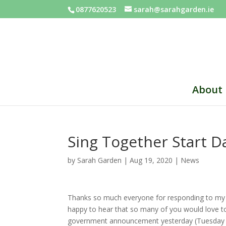
0877620523
sarah@sarahgarden.ie
About
Sing Together Start 
by
Sarah Garden
|
Aug 19, 2020
|
News
Thanks so much everyone for responding to my re
happy to hear that so many of you would love t
government announcement yesterday (Tuesday 18