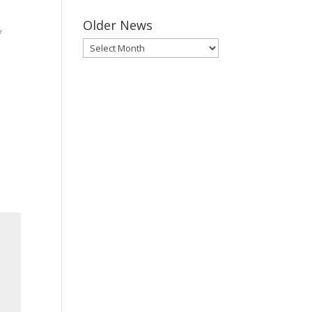
Older News
f
Older
News