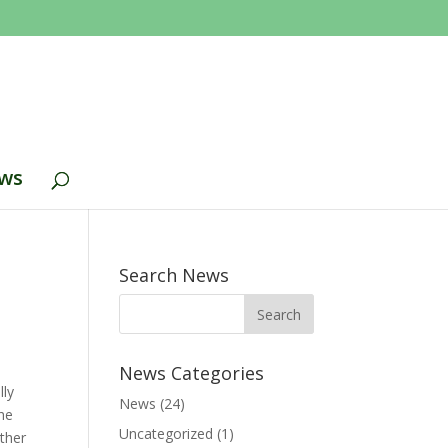
ws
Search News
News Categories
lly
News
(24)
the
Uncategorized
(1)
ther