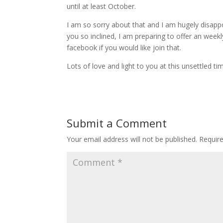
until at least October.
I am so sorry about that and I am hugely disappoi
you so inclined, I am preparing to offer an we
facebook if you would like join that.
Lots of love and light to you at this unsettled ti
Submit a Comment
Your email address will not be published.
Requir