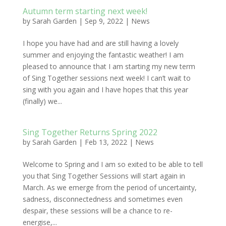
Autumn term starting next week!
by
Sarah Garden
|
Sep 9, 2022
|
News
I hope you have had and are still having a lovely
summer and enjoying the fantastic weather! I am
pleased to announce that I am starting my new term
of Sing Together sessions next week! I can’t wait to
sing with you again and I have hopes that this year
(finally) we...
Sing Together Returns Spring 2022
by
Sarah Garden
|
Feb 13, 2022
|
News
Welcome to Spring and I am so exited to be able to tell
you that Sing Together Sessions will start again in
March. As we emerge from the period of uncertainty,
sadness, disconnectedness and sometimes even
despair, these sessions will be a chance to re-
energise,...