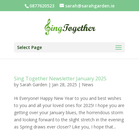
0877620523
sarah@sarahgarden.ie
Select Page
Sing Together Newsletter January 2025
by
Sarah Garden
|
Jan 28, 2025
|
News
Hi Everyone! Happy New Year to you and best wishes
to you and all your loved ones for 2025! I hope you are
getting over your January blues, the horrendous storm
and looking forward to the slight stretch in the evening
as Spring draws ever closer? Like you, I hope that...