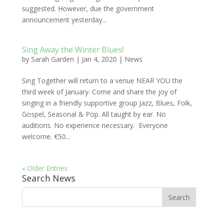
suggested. However, due the government
announcement yesterday...
Sing Away the Winter Blues!
by
Sarah Garden
|
Jan 4, 2020
|
News
Sing Together will return to a venue NEAR YOU the
third week of January. Come and share the joy of
singing in a friendly supportive group Jazz, Blues, Folk,
Gospel, Seasonal & Pop. All taught by ear. No
auditions. No experience necessary. Everyone
welcome. €50...
« Older Entries
Search News