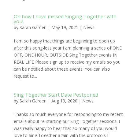
Oh how I have missed Singing Together with
you!
by
Sarah Garden
|
May 19, 2021
|
News
I am so happy that things are beginning to open up
after this song-less year I am planning a series of ONE
OFF, ONE HOUR, OUTSIDE Sing Together events IN
REAL LIFE Please sign up to receive my emails so you
can be notified about these events. You can also
request to...
Sing Together Start Date Postponed
by
Sarah Garden
|
Aug 19, 2020
|
News
Thanks so much everyone for responding to my recent
emails about re-starting our Sing Together sessions. I
was really happy to hear that so many of you would
love to Sing Together again with the protocols I