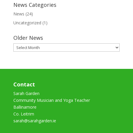
News Categories
News
(24)
Uncategorized
(1)
Older News
Older
News
Contact
Sarah Garden
Community Musician and Yoga Teacher
Ballinamore
Co. Leitrim
sarah@sarahgarden.ie