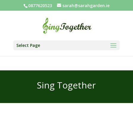
0877620523
sarah@sarahgarden.ie
Select Page
Sing Together