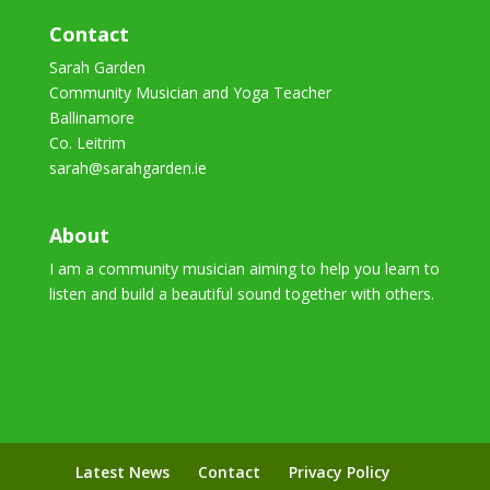
Contact
Sarah Garden
Community Musician and Yoga Teacher
Ballinamore
Co. Leitrim
sarah@sarahgarden.ie
About
I am a community musician aiming to help you learn to
listen and build a beautiful sound together with others.
Latest News
Contact
Privacy Policy