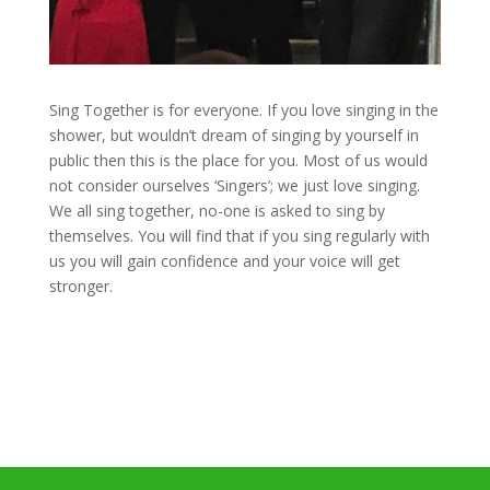
Sing Together is for everyone. If you love singing in the
shower, but wouldn’t dream of singing by yourself in
public then this is the place for you. Most of us would
not consider ourselves ‘Singers’; we just love singing.
We all sing together, no-one is asked to sing by
themselves. You will find that if you sing regularly with
us you will gain confidence and your voice will get
stronger.