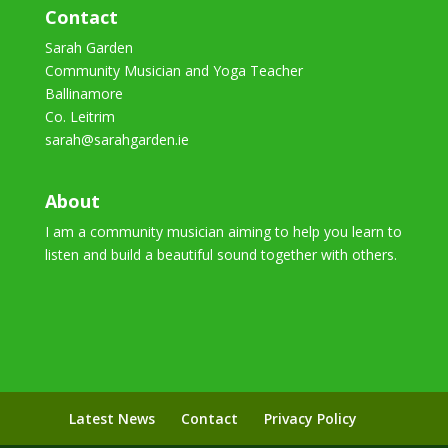
Contact
Sarah Garden
Community Musician and Yoga Teacher
Ballinamore
Co. Leitrim
sarah@sarahgarden.ie
About
I am a community musician aiming to help you learn to
listen and build a beautiful sound together with others.
Latest News
Contact
Privacy Policy