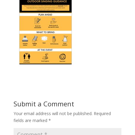
Submit a Comment
Your email address will not be published.
Required
fields are marked
*