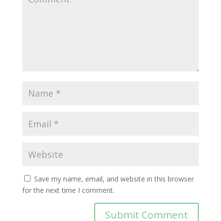
Save my name, email, and website in this browser
for the next time I comment.