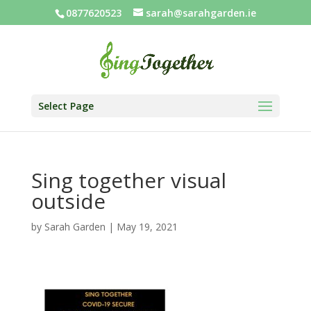
0877620523
sarah@sarahgarden.ie
Select Page
Sing together visual
outside
by
Sarah Garden
|
May 19, 2021