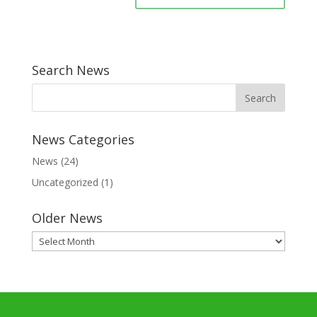
Search News
News Categories
News
(24)
Uncategorized
(1)
Older News
Older
News