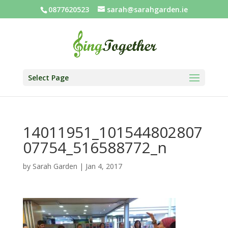
0877620523
sarah@sarahgarden.ie
Select Page
14011951_101544802807
07754_516588772_n
by
Sarah Garden
|
Jan 4, 2017