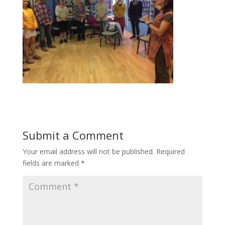
Submit a Comment
Your email address will not be published.
Required
fields are marked
*