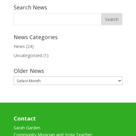
Search News
News Categories
News
(24)
Uncategorized
(1)
Older News
Older
News
Contact
Sarah Garden
Community Musician and Yoga Teacher