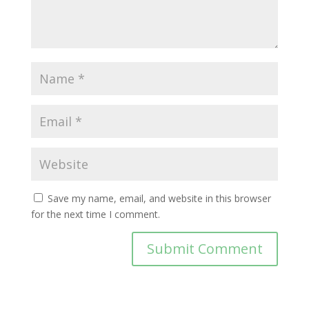
Save my name, email, and website in this browser
for the next time I comment.