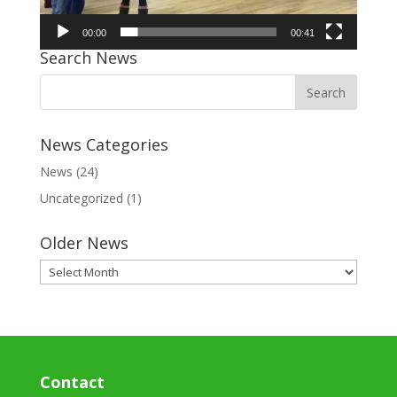
00:00
00:41
Search News
News Categories
News
(24)
Uncategorized
(1)
Older News
Older
News
Contact