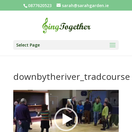
0877620523
sarah@sarahgarden.ie
Select Page
downbytheriver_tradcourse
Video
Player