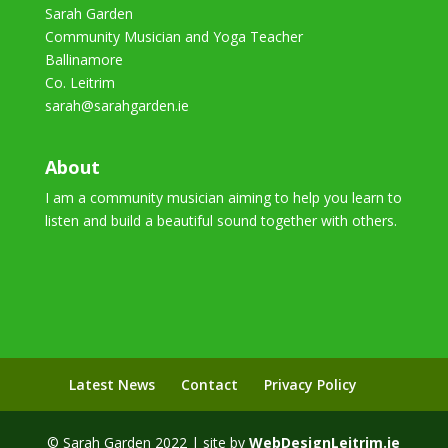
Sarah Garden
Community Musician and Yoga Teacher
Ballinamore
Co. Leitrim
sarah@sarahgarden.ie
About
I am a community musician aiming to help you learn to
listen and build a beautiful sound together with others.
Latest News
Contact
Privacy Policy
© Sarah Garden 2022 | site by
WebDesignLeitrim.ie